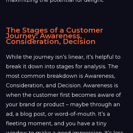
The Stages of a Customer
Journey: Awareness,
Consideration, Decision
While the journey isn’s linear, it’s helpful to
break it down into stages for analysis. The
most common breakdown is Awareness,
Consideration, and Decision. Awareness is
when the customer first becomes aware of
your brand or product – maybe through an
ad, a blog post, or word-of-mouth. It’s a
fleeting moment, and you have a tiny