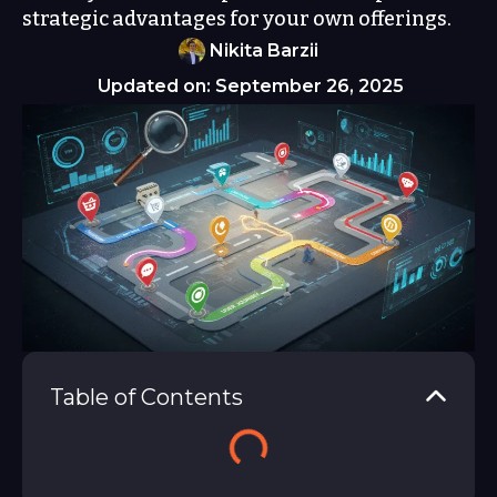
strategic advantages for your own offerings.
Nikita Barzii
Updated on: September 26, 2025
Table of Contents