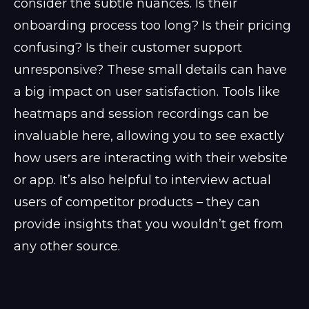
consider the subtle nuances. Is their
onboarding process too long? Is their pricing
confusing? Is their customer support
unresponsive? These small details can have
a big impact on user satisfaction. Tools like
heatmaps and session recordings can be
invaluable here, allowing you to see exactly
how users are interacting with their website
or app. It’s also helpful to interview actual
users of competitor products – they can
provide insights that you wouldn’t get from
any other source.