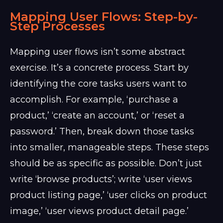
Mapping User Flows: Step-by-
Step Processes
Mapping user flows isn’t some abstract
exercise. It’s a concrete process. Start by
identifying the core tasks users want to
accomplish. For example, ‘purchase a
product,’ ‘create an account,’ or ‘reset a
password.’ Then, break down those tasks
into smaller, manageable steps. These steps
should be as specific as possible. Don’t just
write ‘browse products’; write ‘user views
product listing page,’ ‘user clicks on product
image,’ ‘user views product detail page.’