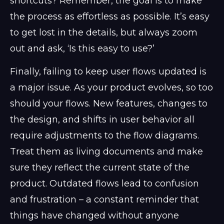
shortcuts? Remember, the goal is to make
the process as effortless as possible. It’s easy
to get lost in the details, but always zoom
out and ask, ‘Is this easy to use?’
Finally, failing to keep user flows updated is
a major issue. As your product evolves, so too
should your flows. New features, changes to
the design, and shifts in user behavior all
require adjustments to the flow diagrams.
Treat them as living documents and make
sure they reflect the current state of the
product. Outdated flows lead to confusion
and frustration – a constant reminder that
things have changed without anyone