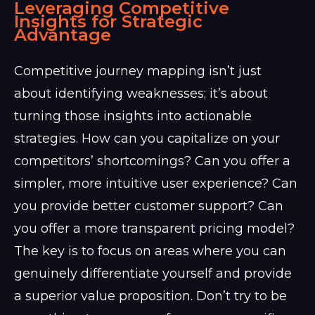
Leveraging Competitive
Insights for Strategic
Advantage
Competitive journey mapping isn’t just
about identifying weaknesses; it’s about
turning those insights into actionable
strategies. How can you capitalize on your
competitors’ shortcomings? Can you offer a
simpler, more intuitive user experience? Can
you provide better customer support? Can
you offer a more transparent pricing model?
The key is to focus on areas where you can
genuinely differentiate yourself and provide
a superior value proposition. Don’t try to be