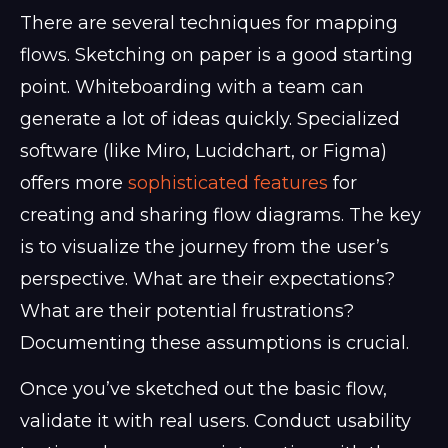
There are several techniques for mapping
flows. Sketching on paper is a good starting
point. Whiteboarding with a team can
generate a lot of ideas quickly. Specialized
software (like Miro, Lucidchart, or Figma)
offers more
sophisticated features
for
creating and sharing flow diagrams. The key
is to visualize the journey from the user’s
perspective. What are their expectations?
What are their potential frustrations?
Documenting these assumptions is crucial.
Once you’ve sketched out the basic flow,
validate it with real users. Conduct usability