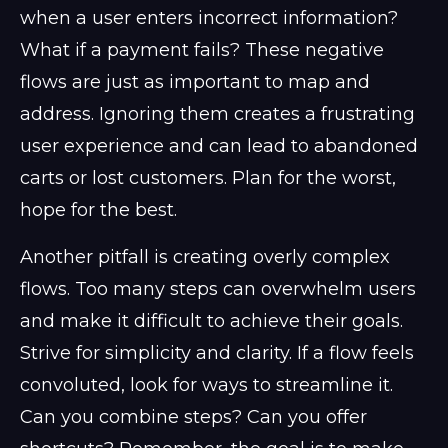
when a user enters incorrect information?
What if a payment fails? These negative
flows are just as important to map and
address. Ignoring them creates a frustrating
user experience and can lead to abandoned
carts or lost customers. Plan for the worst,
hope for the best.
Another pitfall is creating overly complex
flows. Too many steps can overwhelm users
and make it difficult to achieve their goals.
Strive for simplicity and clarity. If a flow feels
convoluted, look for ways to streamline it.
Can you combine steps? Can you offer