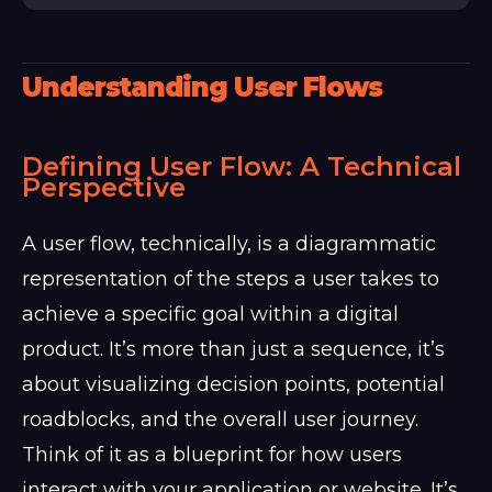
Understanding User Flows
Defining User Flow: A Technical
Perspective
A user flow, technically, is a diagrammatic
representation of the steps a user takes to
achieve a specific goal within a digital
product. It’s more than just a sequence, it’s
about visualizing decision points, potential
roadblocks, and the overall user journey.
Think of it as a blueprint for how users
interact with your application or website. It’s