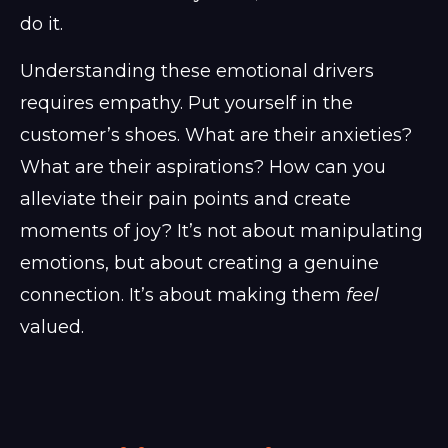
do it.
Understanding these emotional drivers
requires empathy. Put yourself in the
customer’s shoes. What are their anxieties?
What are their aspirations? How can you
alleviate their pain points and create
moments of joy? It’s not about manipulating
emotions, but about creating a genuine
connection. It’s about making them
feel
valued.