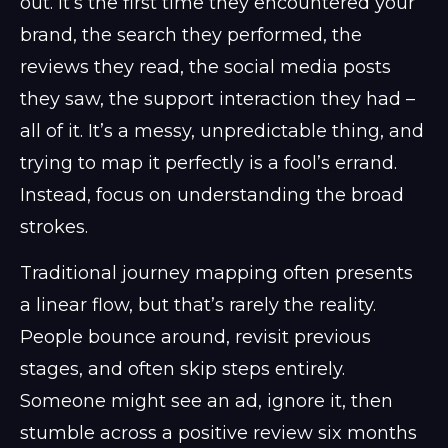
out. It’s the first time they encountered your
brand, the search they performed, the
reviews they read, the social media posts
they saw, the support interaction they had –
all of it. It’s a messy, unpredictable thing, and
trying to map it perfectly is a fool’s errand.
Instead, focus on understanding the broad
strokes.
Traditional journey mapping often presents
a linear flow, but that’s rarely the reality.
People bounce around, revisit previous
stages, and often skip steps entirely.
Someone might see an ad, ignore it, then
stumble across a positive review six months