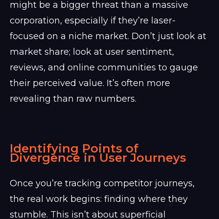
might be a bigger threat than a massive
corporation, especially if they’re laser-
focused on a niche market. Don’t just look at
market share; look at user sentiment,
reviews, and online communities to gauge
their perceived value. It’s often more
revealing than raw numbers.
Identifying Points of
Divergence in User Journeys
Once you’re tracking competitor journeys,
the real work begins: finding where they
stumble. This isn’t about superficial