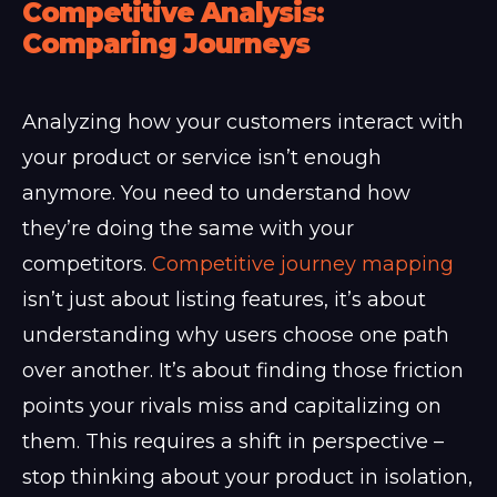
Competitive Analysis:
Comparing Journeys
Analyzing how your customers interact with
your product or service isn’t enough
anymore. You need to understand how
they’re doing the same with your
competitors.
Competitive journey mapping
isn’t just about listing features, it’s about
understanding why users choose one path
over another. It’s about finding those friction
points your rivals miss and capitalizing on
them. This requires a shift in perspective –
stop thinking about your product in isolation,