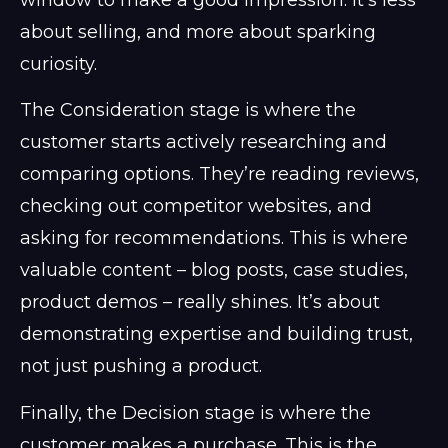
window to make a good impression. It’s less
about selling, and more about sparking
curiosity.
The Consideration stage is where the
customer starts actively researching and
comparing options. They’re reading reviews,
checking out competitor websites, and
asking for recommendations. This is where
valuable content – blog posts, case studies,
product demos – really shines. It’s about
demonstrating expertise and building trust,
not just pushing a product.
Finally, the Decision stage is where the
customer makes a purchase. This is the