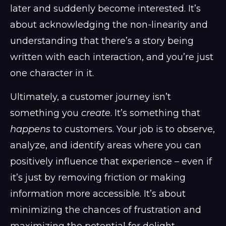
later and suddenly become interested. It’s
about acknowledging the non-linearity and
understanding that there’s a story being
written with each interaction, and you’re just
one character in it.
Ultimately, a customer journey isn’t
something you
create
. It’s something that
happens
to customers. Your job is to observe,
analyze, and identify areas where you can
positively influence that experience – even if
it’s just by removing friction or making
information more accessible. It’s about
minimizing the chances of frustration and
maximizing the potential for delight.