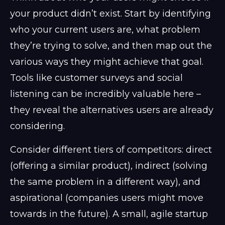
your product didn’t exist. Start by identifying
who your current users are, what problem
they’re trying to solve, and then map out the
various ways they might achieve that goal.
Tools like customer surveys and social
listening can be incredibly valuable here –
they reveal the alternatives users are already
considering.
Consider different tiers of competitors: direct
(offering a similar product), indirect (solving
the same problem in a different way), and
aspirational (companies users might move
towards in the future). A small, agile startup