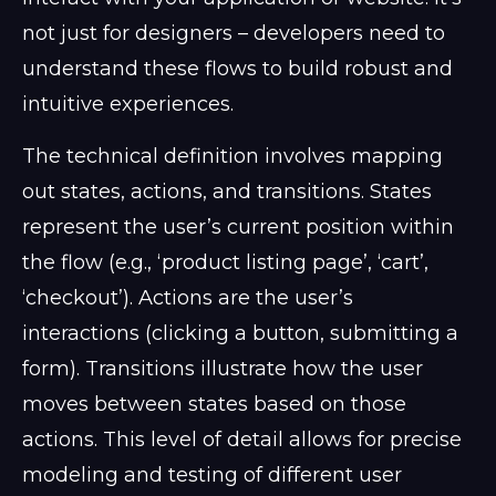
not just for designers – developers need to
understand these flows to build robust and
intuitive experiences.
The technical definition involves mapping
out states, actions, and transitions. States
represent the user’s current position within
the flow (e.g., ‘product listing page’, ‘cart’,
‘checkout’). Actions are the user’s
interactions (clicking a button, submitting a
form). Transitions illustrate how the user
moves between states based on those
actions. This level of detail allows for precise
modeling and testing of different user