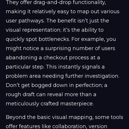
They offer drag-and-drop functionality,
making it relatively easy to map out various
user pathways. The benefit isn’t just the
visual representation; it’s the ability to
quickly spot bottlenecks. For example, you
might notice a surprising number of users
abandoning a checkout process at a
particular step. This instantly signals a
problem area needing further investigation.
Don’t get bogged down in perfection; a
rough draft can reveal more than a
meticulously crafted masterpiece.
Beyond the basic visual mapping, some tools
offer features like collaboration, version