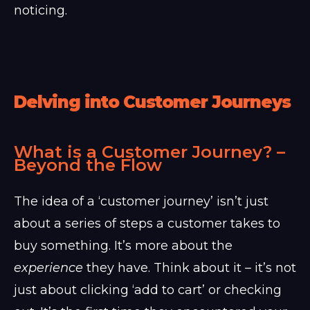
noticing.
Delving into Customer Journeys
What is a Customer Journey? –
Beyond the Flow
The idea of a ‘customer journey’ isn’t just
about a series of steps a customer takes to
buy something. It’s more about the
experience
they have. Think about it – it’s not
just about clicking ‘add to cart’ or checking