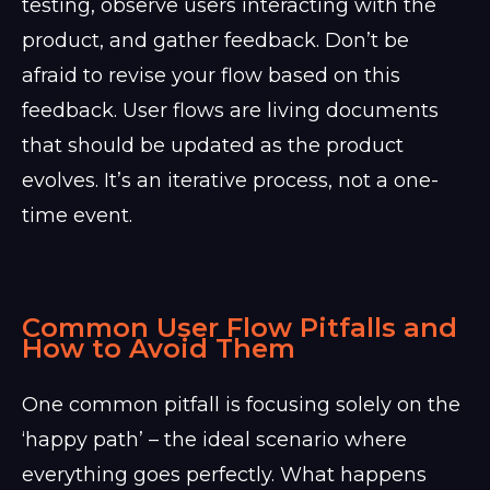
testing, observe users interacting with the
product, and gather feedback. Don’t be
afraid to revise your flow based on this
feedback. User flows are living documents
that should be updated as the product
evolves. It’s an iterative process, not a one-
time event.
Common User Flow Pitfalls and
How to Avoid Them
One common pitfall is focusing solely on the
‘happy path’ – the ideal scenario where
everything goes perfectly. What happens