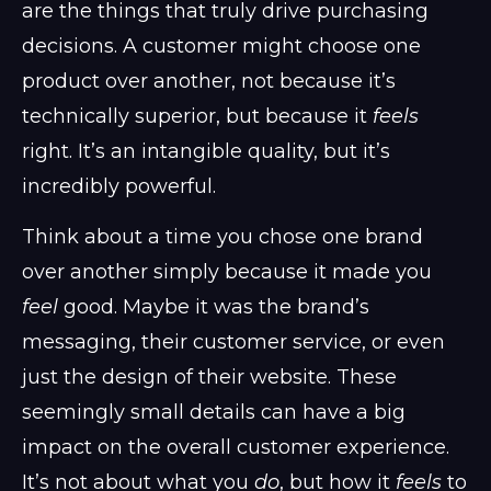
are the things that truly drive purchasing
decisions. A customer might choose one
product over another, not because it’s
technically superior, but because it
feels
right. It’s an intangible quality, but it’s
incredibly powerful.
Think about a time you chose one brand
over another simply because it made you
feel
good. Maybe it was the brand’s
messaging, their customer service, or even
just the design of their website. These
seemingly small details can have a big
impact on the overall customer experience.
It’s not about what you
do
, but how it
feels
to