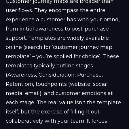
Customer journey maps are broader than
user flows. They encompass the entire
experience a customer has with your brand,
from initial awareness to post-purchase
support. Templates are widely available
online (search for ‘customer journey map
template’ – you’re spoiled for choice). These
templates typically outline stages
(Awareness, Consideration, Purchase,
Retention), touchpoints (website, social
media, email), and customer emotions at
each stage. The real value isn’t the template
itself, but the exercise of filling it out
collaboratively with your team. It forces