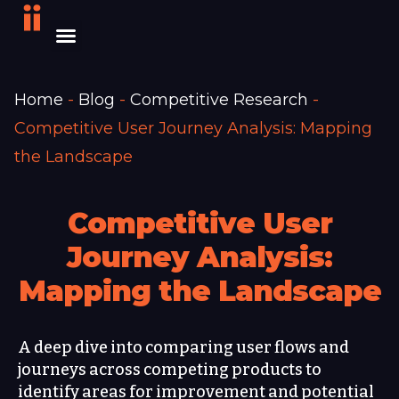
Home
-
Blog
-
Competitive Research
-
Competitive User Journey Analysis: Mapping
the Landscape
Competitive User
Journey Analysis:
Mapping the Landscape
A deep dive into comparing user flows and
journeys across competing products to
identify areas for improvement and potential