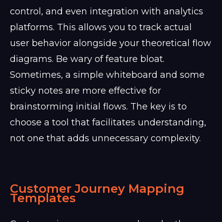
control, and even integration with analytics
platforms. This allows you to track actual
user behavior alongside your theoretical flow
diagrams. Be wary of feature bloat.
Sometimes, a simple whiteboard and some
sticky notes are more effective for
brainstorming initial flows. The key is to
choose a tool that facilitates understanding,
not one that adds unnecessary complexity.
Customer Journey Mapping
Templates