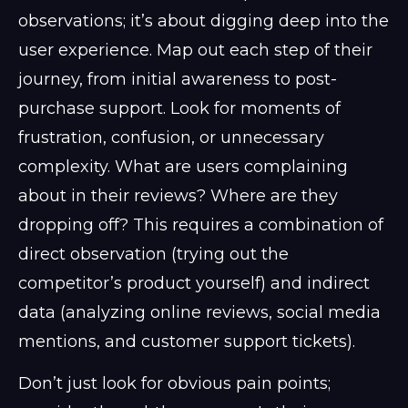
observations; it’s about digging deep into the
user experience. Map out each step of their
journey, from initial awareness to post-
purchase support. Look for moments of
frustration, confusion, or unnecessary
complexity. What are users complaining
about in their reviews? Where are they
dropping off? This requires a combination of
direct observation (trying out the
competitor’s product yourself) and indirect
data (analyzing online reviews, social media
mentions, and customer support tickets).
Don’t just look for obvious pain points;