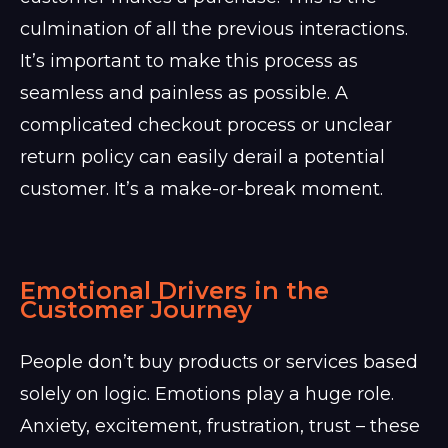
culmination of all the previous interactions.
It’s important to make this process as
seamless and painless as possible. A
complicated checkout process or unclear
return policy can easily derail a potential
customer. It’s a make-or-break moment.
Emotional Drivers in the
Customer Journey
People don’t buy products or services based
solely on logic. Emotions play a huge role.
Anxiety, excitement, frustration, trust – these