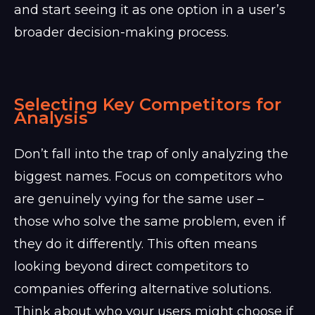
and start seeing it as one option in a user’s
broader decision-making process.
Selecting Key Competitors for
Analysis
Don’t fall into the trap of only analyzing the
biggest names. Focus on competitors who
are genuinely vying for the same user –
those who solve the same problem, even if
they do it differently. This often means
looking beyond direct competitors to
companies offering alternative solutions.
Think about who your users might choose if