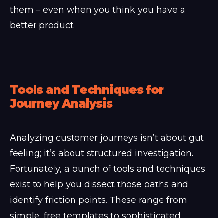
them – even when you think you have a
better product.
Tools and Techniques for
Journey Analysis
Analyzing customer journeys isn’t about gut
feeling; it’s about structured investigation.
Fortunately, a bunch of tools and techniques
exist to help you dissect those paths and
identify friction points. These range from
simple, free templates to sophisticated