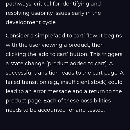
pathways, critical for identifying and
resolving usability issues early in the
development cycle.
Consider a simple ‘add to cart’ flow. It begins
with the user viewing a product, then
clicking the ‘add to cart’ button. This triggers
a state change (product added to cart). A
successful transition leads to the cart page. A
failed transition (e.g., insufficient stock) could
lead to an error message and a return to the
product page. Each of these possibilities
needs to be accounted for and tested.