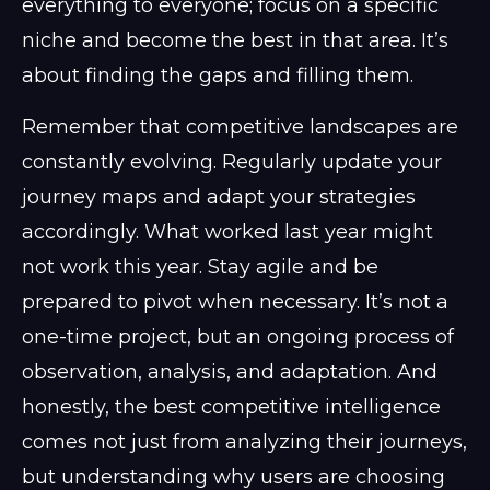
everything to everyone; focus on a specific
niche and become the best in that area. It’s
about finding the gaps and filling them.
Remember that competitive landscapes are
constantly evolving. Regularly update your
journey maps and adapt your strategies
accordingly. What worked last year might
not work this year. Stay agile and be
prepared to pivot when necessary. It’s not a
one-time project, but an ongoing process of
observation, analysis, and adaptation. And
honestly, the best competitive intelligence
comes not just from analyzing their journeys,
but understanding why users are choosing