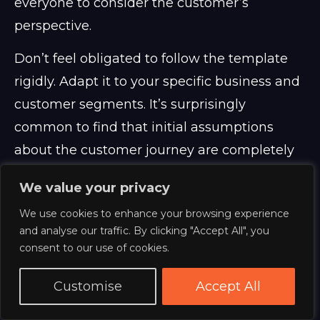
everyone to consider the customer’s
perspective.
Don’t feel obligated to follow the template
rigidly. Adapt it to your specific business and
customer segments. It’s surprisingly
common to find that initial assumptions
about the customer journey are completely
wrong. The process of creating the map itself
We value your privacy
is often more valuable than the final product.
We use cookies to enhance your browsing experience
And honestly, a hand-drawn map on a large
and analyse our traffic. By clicking "Accept All", you
sheet of paper can be just as effective as a
consent to our use of cookies.
digital version. It’s about the discussion, not
Customise
Accept All
the tool.