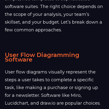
software suites. The right choice depends on
the scope of your analysis, your team’s
skillset, and your budget. Let’s break down a
few common approaches.
User Flow Diagramming
Software
User flow diagrams visually represent the
steps a user takes to complete a specific
task, like making a purchase or signing up
for a newsletter. Software like Miro,
Lucidchart, and draw.io are popular choices.