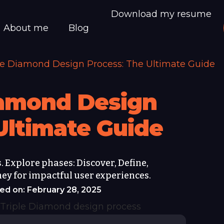
Download my resume
About me
Blog
le Diamond Design Process: The Ultimate Guide
iamond Design
Ultimate Guide
 Explore phases: Discover, Define,
ney for impactful user experiences.
ed on: February 28, 2025