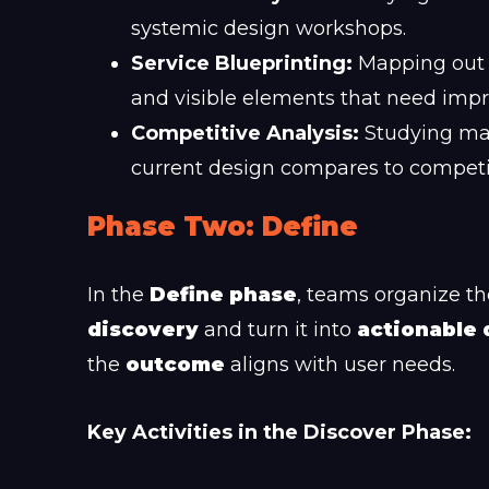
systemic design workshops.
Service Blueprinting:
Mapping out t
and visible elements that need imp
Competitive Analysis:
Studying mar
current design compares to competi
Phase Two: Define
In the
Define phase
, teams organize th
discovery
and turn it into
actionable 
the
outcome
aligns with user needs.
Key Activities in the Discover Phase: