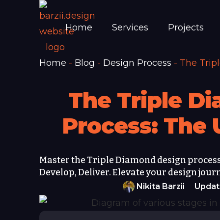
Home
Services
Projects
Home
-
Blog
-
Design Process
-
The Trip
The Triple D
Process: The 
Master the Triple Diamond design process.
Develop, Deliver. Elevate your design jour
Nikita Barzii
Updat