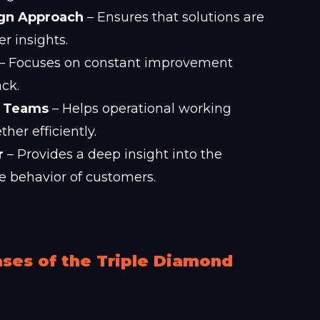
ign Approach
– Ensures that solutions are
 insights.
– Focuses on constant improvement
ck.
e Teams
– Helps operational working
er efficiently.
r
– Provides a deep insight into the
e behavior of customers.
ses of the Triple Diamond