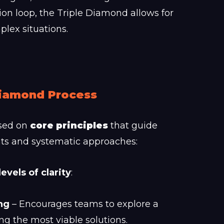
ion loop, the Triple Diamond allows for
lex situations.
 Diamond Process
sed on
core principles
that guide
nts and systematic approaches:
levels of clarity
:
ng
– Encourages teams to explore a
ing the most viable solutions.