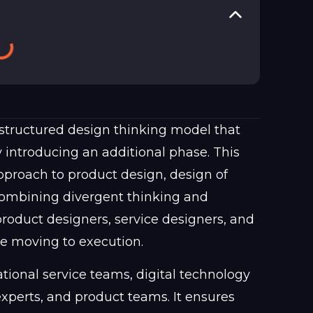
structured design thinking model that
 introducing an additional phase. This
approach to product design, design of
combining divergent thinking and
product designers, service designers, and
re moving to execution.
ational service teams, digital technology
perts, and product teams. It ensures