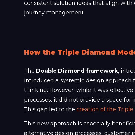
consistent solution ideas that align w
journey management.
How the Triple Diamond Mod
The
Double Diamond framework
, intr
introduced a systemic design approach 
thinking. However, while it was effective
processes, it did not provide a space for
This gap led to the
creation of the Trip
This new approach is especially benefici
alternative design processes, customer in