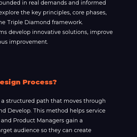
grounded in real demands and informed
 explore the key principles, core phases,
 the Triple Diamond framework.
ams develop innovative solutions, improve
uous improvement.
Design Process?
a structured path that moves through
 and Develop. This method helps service
 and Product Managers gain a
rget audience so they can create