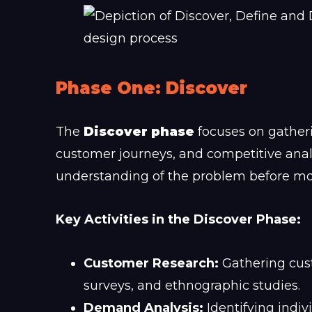
Phase One: Discover
The
Discover phase
focuses on gatheri
customer journeys, and competitive analys
understanding of the problem before mo
Key Activities in the Discover Phase:
Customer Research:
Gathering cust
surveys, and ethnographic studies.
Demand Analysis:
Identifying indi