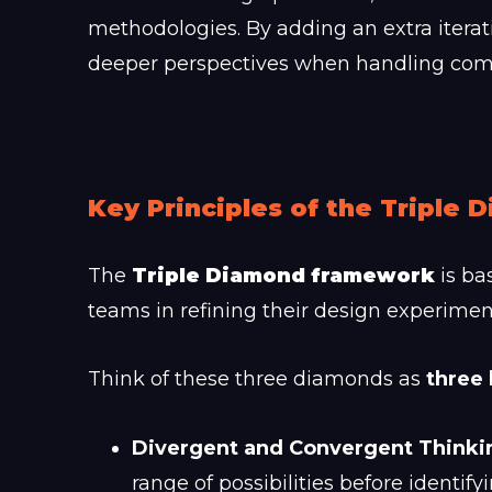
methodologies. By adding an extra iterat
deeper perspectives when handling comp
Key Principles of the Triple
The
Triple Diamond framework
is ba
teams in refining their design experime
Think of these three diamonds as
three 
Divergent and Convergent Thinki
range of possibilities before identify