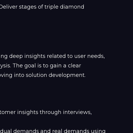
ng deep insights related to user needs,
is. The goal is to gain a clear
ving into solution development.
omer insights through interviews,
vidual demands and real demands using