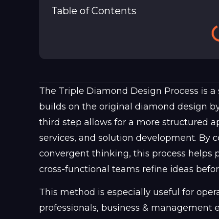
Table of Contents
The Triple Diamond Design Process is a 
builds on the original diamond design by
third step allows for a more structured 
services, and solution development. By 
convergent thinking, this process helps 
cross-functional teams refine ideas befo
This method is especially useful for oper
professionals, business & management ex