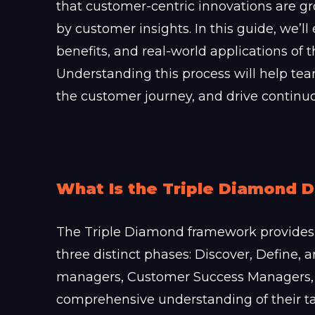
that customer-centric innovations are 
by customer insights. In this guide, we’ll
benefits, and real-world applications of
Understanding this process will help te
the customer journey, and drive contin
What Is the Triple Diamond 
The Triple Diamond framework provides 
three distinct phases: Discover, Define,
managers, Customer Success Managers,
comprehensive understanding of their ta