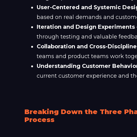
User-Centered and Systemic Des
based on real demands and customer
Iteration and Design Experiments
through testing and valuable feedba
Collaboration and Cross-Disciplin
teams and product teams work togeth
Understanding Customer Behavio
current customer experience and th
Breaking Down the Three Pha
Process