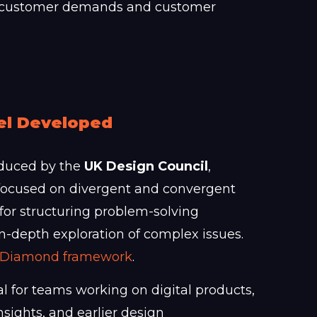
ith customer demands and customer
el Developed
oduced by the
UK Design Council
,
focused on divergent and convergent
 for structuring problem-solving
 in-depth exploration of complex issues.
le Diamond framework
.
al for teams working on digital products,
sights, and earlier design