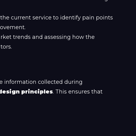
he current service to identify pain points
rovement.
ket trends and assessing how the
tors.
e information collected during
design principles
. This ensures that