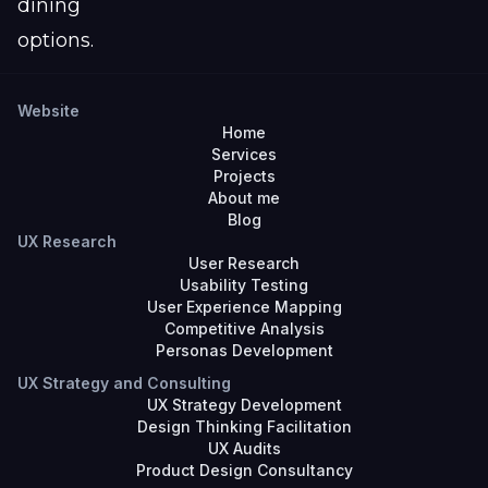
dining
options.
Website
Home
Services
Projects
About me
Blog
UX Research
User Research
Usability Testing
User Experience Mapping
Competitive Analysis
Personas Development
UX Strategy and Consulting
UX Strategy Development
Design Thinking Facilitation
UX Audits
Product Design Consultancy