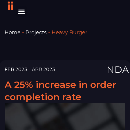
Home
-
Projects
-
Heavy Burger
NDA
FEB 2023 – APR 2023
A 25% increase in order
completion rate