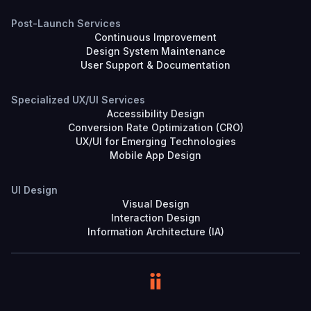
Post-Launch Services
Continuous Improvement
Design System Maintenance
User Support & Documentation
Specialized UX/UI Services
Accessibility Design
Conversion Rate Optimization (CRO)
UX/UI for Emerging Technologies
Mobile App Design
UI Design
Visual Design
Interaction Design
Information Architecture (IA)