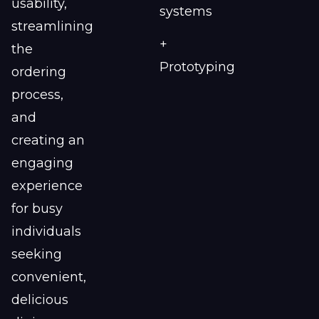
usability,
systems
streamlining
+
the
Prototyping
ordering
process,
and
creating an
engaging
experience
for busy
individuals
seeking
convenient,
delicious