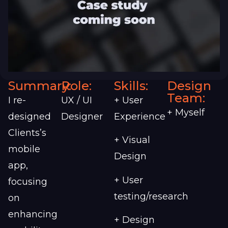
Summary:
Role:
Skills:
Design
Team:
I re-
UX / UI
+ User
+ Myself
designed
Designer
Experience
Clients’s
+ Visual
mobile
Design
app,
+ User
focusing
testing/research
on
enhancing
+ Design